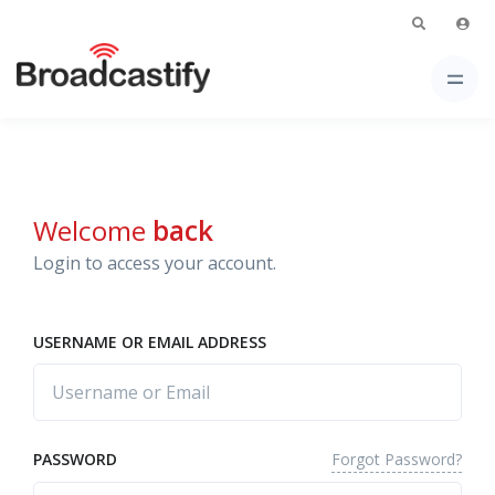
Welcome
back
Login to access your account.
USERNAME OR EMAIL ADDRESS
Forgot Password?
PASSWORD