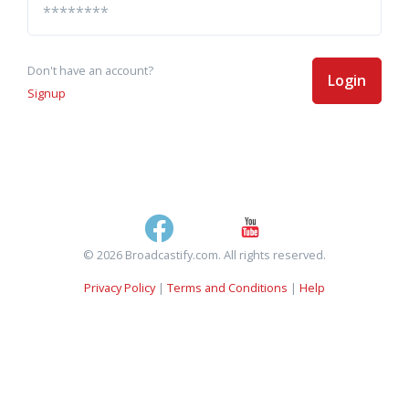
Don't have an account?
Login
Signup
© 2026 Broadcastify.com. All rights reserved.
Privacy Policy
|
Terms and Conditions
|
Help