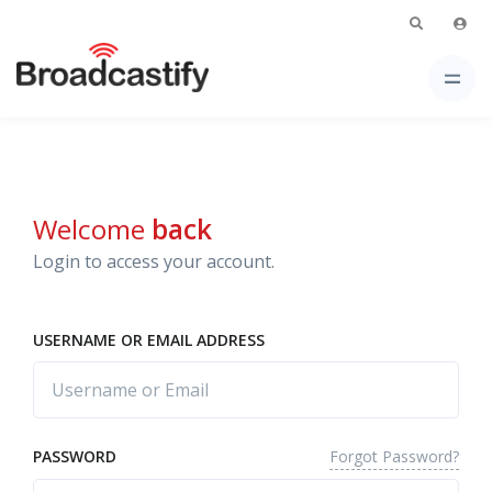
Welcome
back
Login to access your account.
USERNAME OR EMAIL ADDRESS
Forgot Password?
PASSWORD