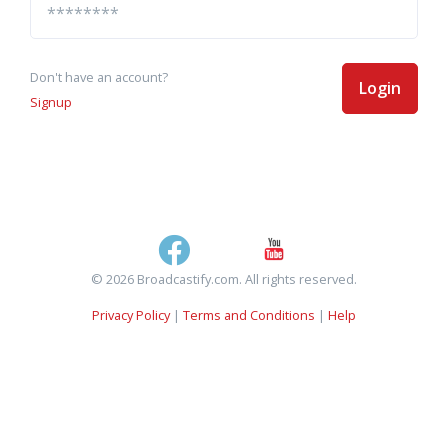
Don't have an account?
Login
Signup
© 2026 Broadcastify.com. All rights reserved.
Privacy Policy
|
Terms and Conditions
|
Help