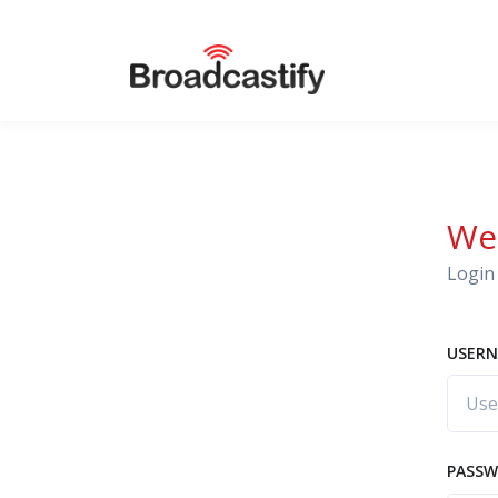
We
Login 
USERN
PASS