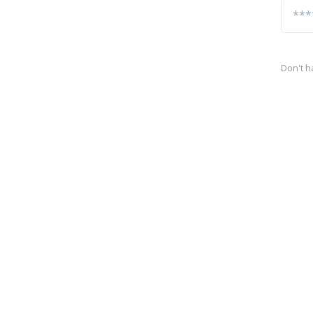
Don't h