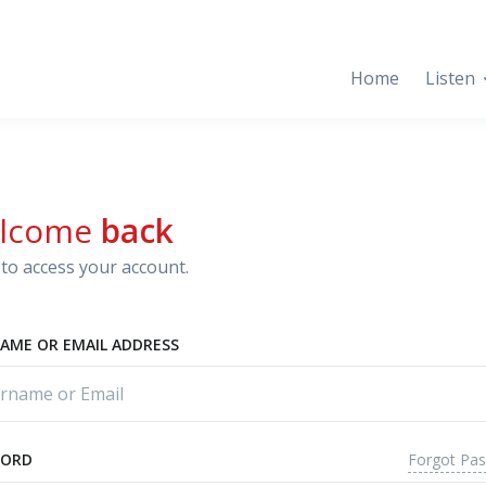
Home
Listen
lcome
back
to access your account.
AME OR EMAIL ADDRESS
Forgot Pa
WORD