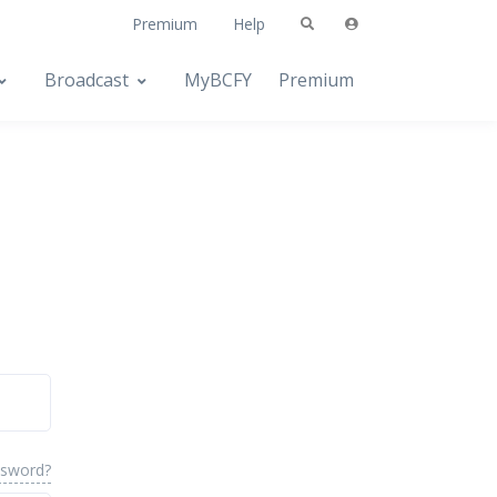
Premium
Help
Broadcast
MyBCFY
Premium
ssword?