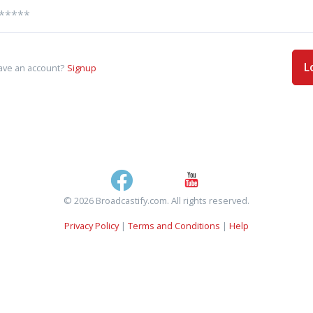
L
ave an account?
Signup
© 2026 Broadcastify.com. All rights reserved.
Privacy Policy
|
Terms and Conditions
|
Help