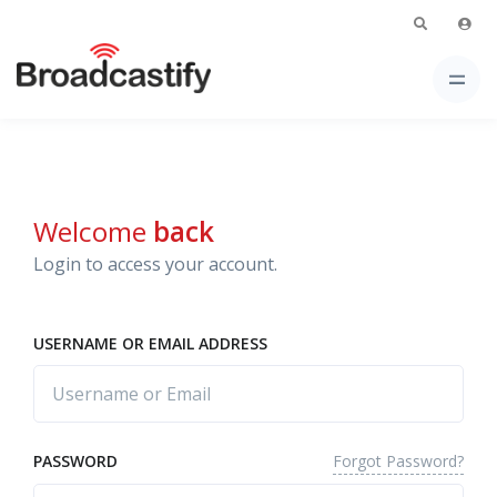
Welcome
back
Login to access your account.
USERNAME OR EMAIL ADDRESS
Forgot Password?
PASSWORD