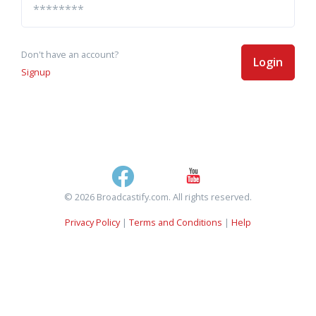
Don't have an account?
Login
Signup
© 2026 Broadcastify.com. All rights reserved.
Privacy Policy
|
Terms and Conditions
|
Help