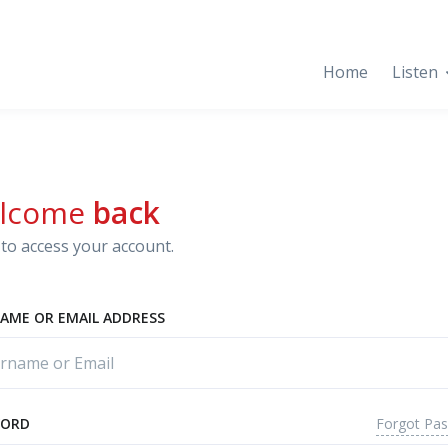
Home
Listen
lcome
back
to access your account.
AME OR EMAIL ADDRESS
Forgot Pa
WORD