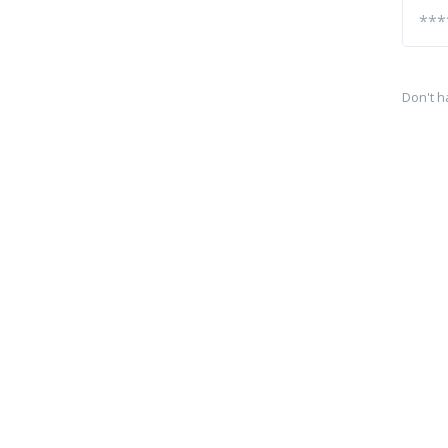
Don't h