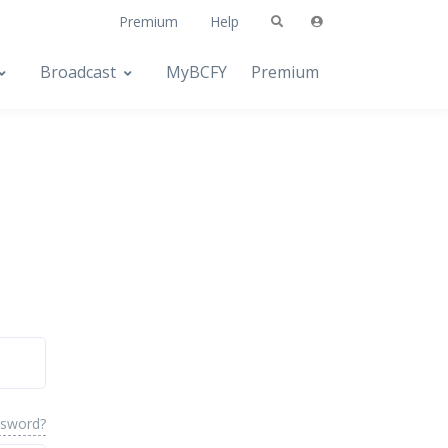
Premium
Help
Broadcast
MyBCFY
Premium
ssword?