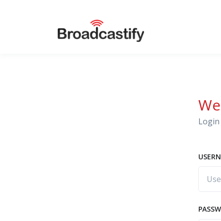
We
Login 
USERN
PASS