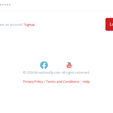
L
ave an account?
Signup
© 2026 Broadcastify.com. All rights reserved.
Privacy Policy
|
Terms and Conditions
|
Help