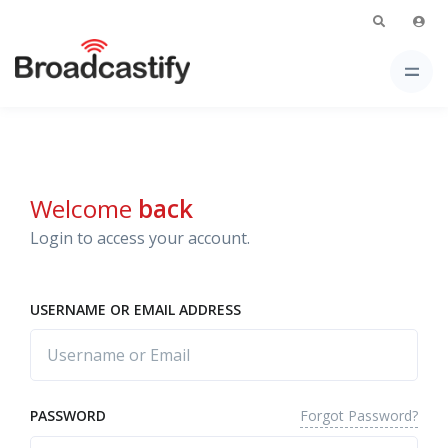
Welcome
back
Login to access your account.
USERNAME OR EMAIL ADDRESS
Forgot Password?
PASSWORD