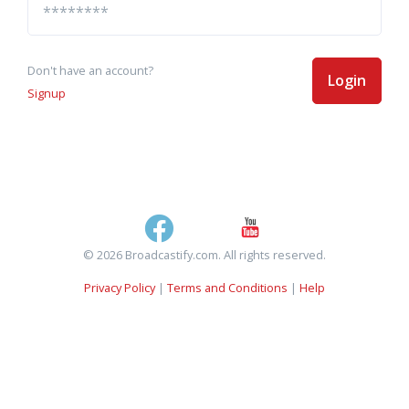
Don't have an account?
Login
Signup
© 2026 Broadcastify.com. All rights reserved.
Privacy Policy
|
Terms and Conditions
|
Help