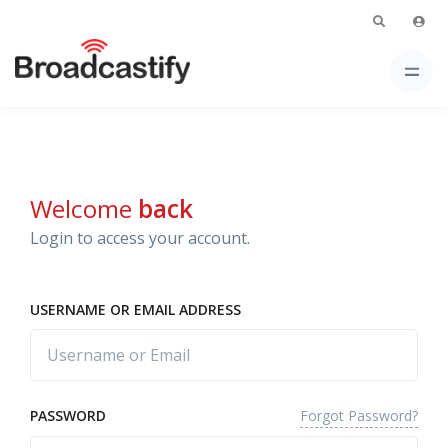
Welcome
back
Login to access your account.
USERNAME OR EMAIL ADDRESS
Forgot Password?
PASSWORD