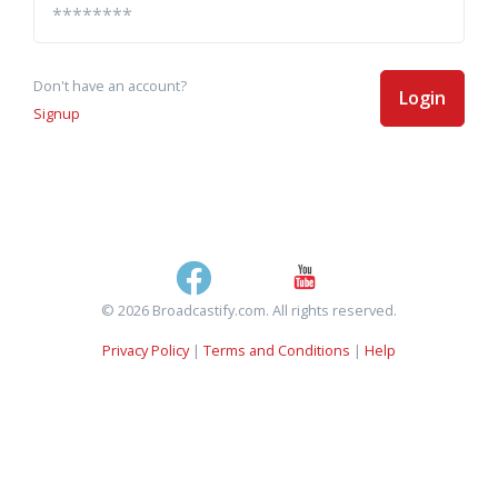
Don't have an account?
Login
Signup
© 2026 Broadcastify.com. All rights reserved.
Privacy Policy
|
Terms and Conditions
|
Help