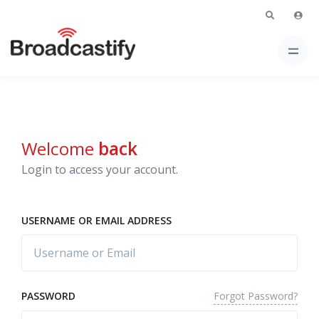
Welcome
back
Login to access your account.
USERNAME OR EMAIL ADDRESS
Forgot Password?
PASSWORD