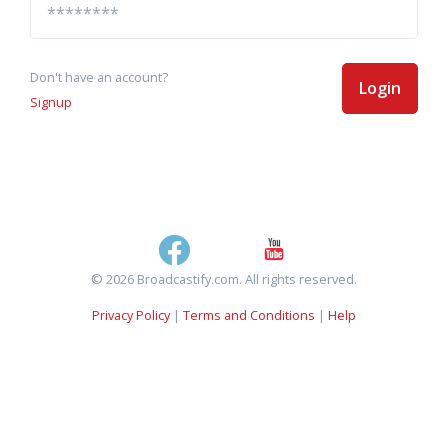
Don't have an account?
Login
Signup
© 2026 Broadcastify.com. All rights reserved.
Privacy Policy
|
Terms and Conditions
|
Help