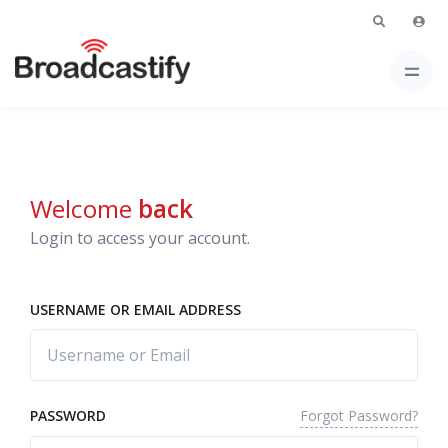
Welcome
back
Login to access your account.
USERNAME OR EMAIL ADDRESS
Forgot Password?
PASSWORD