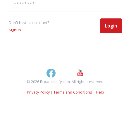
Don't have an account?
Login
Signup
© 2026 Broadcastify.com. All rights reserved.
Privacy Policy
|
Terms and Conditions
|
Help