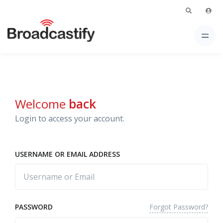
Welcome
back
Login to access your account.
USERNAME OR EMAIL ADDRESS
Forgot Password?
PASSWORD