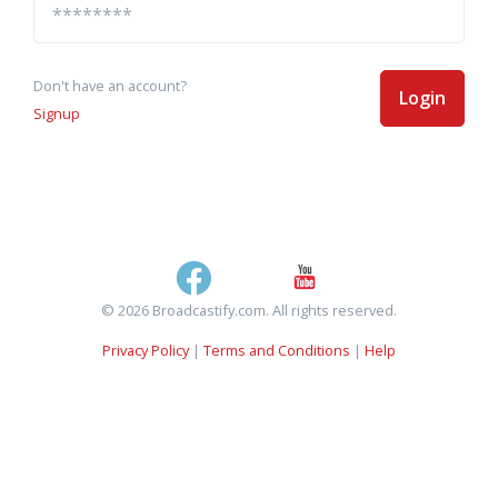
Don't have an account?
Login
Signup
© 2026 Broadcastify.com. All rights reserved.
Privacy Policy
|
Terms and Conditions
|
Help