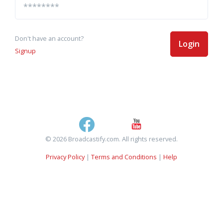
Don't have an account?
Login
Signup
© 2026 Broadcastify.com. All rights reserved.
Privacy Policy
|
Terms and Conditions
|
Help