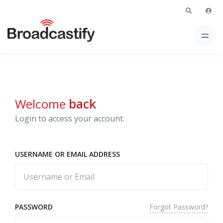
Welcome
back
Login to access your account.
USERNAME OR EMAIL ADDRESS
Forgot Password?
PASSWORD