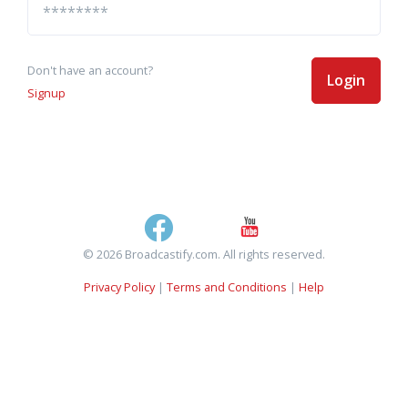
Don't have an account?
Login
Signup
© 2026 Broadcastify.com. All rights reserved.
Privacy Policy
|
Terms and Conditions
|
Help