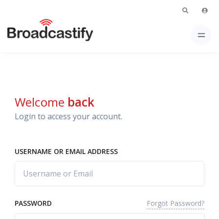
Welcome
back
Login to access your account.
USERNAME OR EMAIL ADDRESS
Forgot Password?
PASSWORD