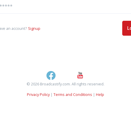
L
ave an account?
Signup
© 2026 Broadcastify.com. All rights reserved.
Privacy Policy
|
Terms and Conditions
|
Help