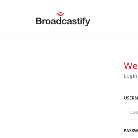
We
Login 
USERN
PASS