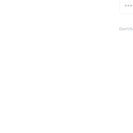
Don't h