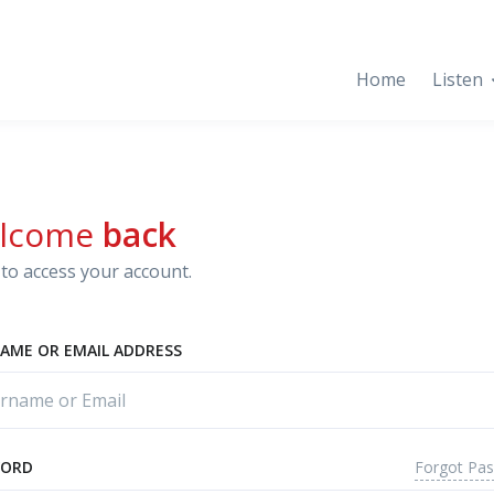
Home
Listen
lcome
back
to access your account.
AME OR EMAIL ADDRESS
Forgot Pa
WORD