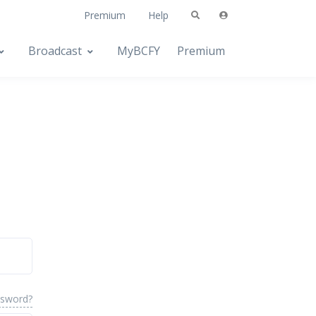
Premium
Help
Broadcast
MyBCFY
Premium
ssword?