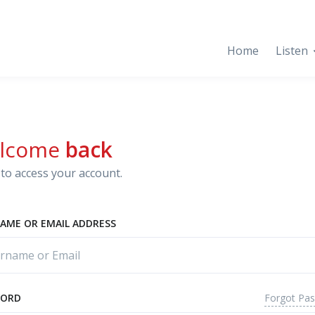
Home
Listen
lcome
back
to access your account.
AME OR EMAIL ADDRESS
Forgot Pa
WORD