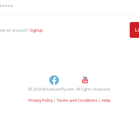
L
ave an account?
Signup
© 2026 Broadcastify.com. All rights reserved.
Privacy Policy
|
Terms and Conditions
|
Help