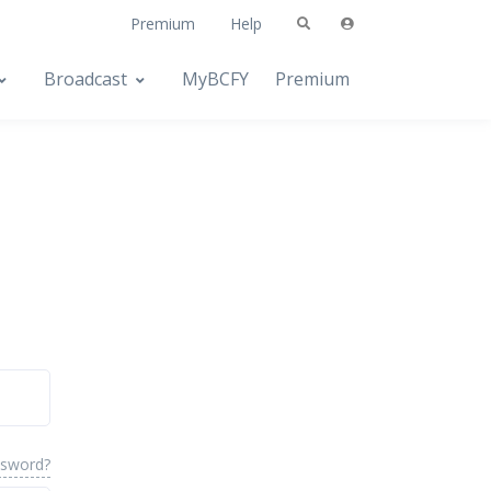
Premium
Help
Broadcast
MyBCFY
Premium
ssword?