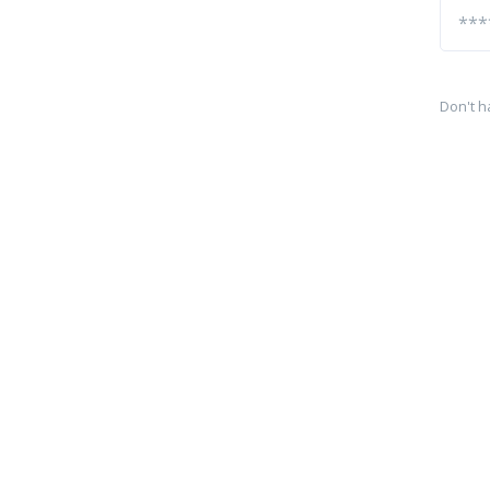
Don't h