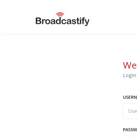
We
Login 
USERN
PASS