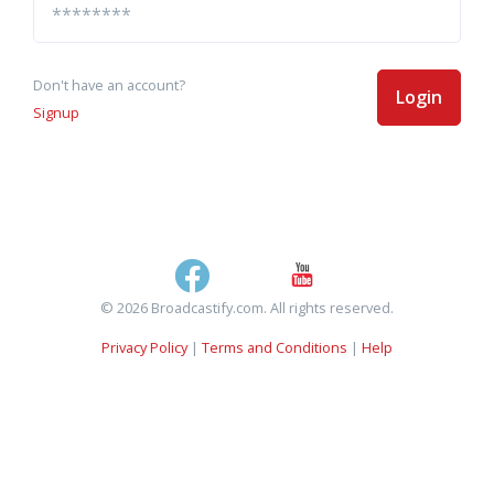
Don't have an account?
Login
Signup
© 2026 Broadcastify.com. All rights reserved.
Privacy Policy
|
Terms and Conditions
|
Help