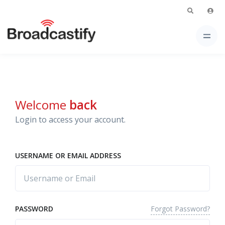
Welcome
back
Login to access your account.
USERNAME OR EMAIL ADDRESS
Forgot Password?
PASSWORD