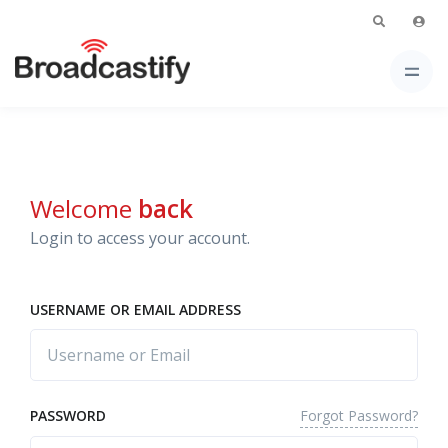
Welcome
back
Login to access your account.
USERNAME OR EMAIL ADDRESS
Forgot Password?
PASSWORD