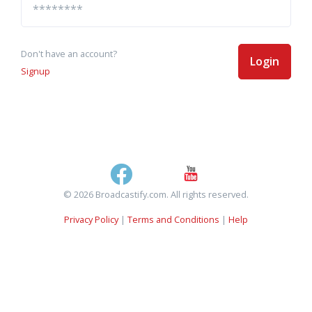
Don't have an account?
Login
Signup
© 2026 Broadcastify.com. All rights reserved.
Privacy Policy
|
Terms and Conditions
|
Help