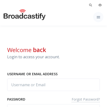
Welcome
back
Login to access your account.
USERNAME OR EMAIL ADDRESS
Forgot Password?
PASSWORD