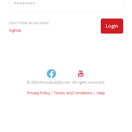
Don't have an account?
Login
Signup
© 2026 Broadcastify.com. All rights reserved.
Privacy Policy
|
Terms and Conditions
|
Help