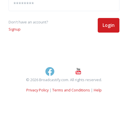
Don't have an account?
Login
Signup
© 2026 Broadcastify.com. All rights reserved.
Privacy Policy
|
Terms and Conditions
|
Help