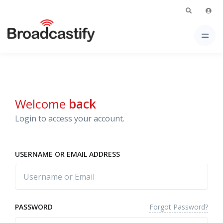
Welcome
back
Login to access your account.
USERNAME OR EMAIL ADDRESS
Forgot Password?
PASSWORD