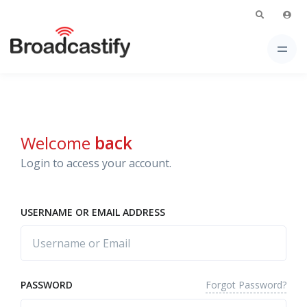
Welcome
back
Login to access your account.
USERNAME OR EMAIL ADDRESS
Forgot Password?
PASSWORD