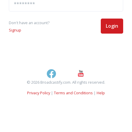
Don't have an account?
Login
Signup
© 2026 Broadcastify.com. All rights reserved.
Privacy Policy
|
Terms and Conditions
|
Help