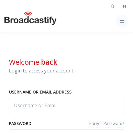
Welcome
back
Login to access your account.
USERNAME OR EMAIL ADDRESS
Forgot Password?
PASSWORD