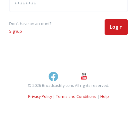
Don't have an account?
Login
Signup
© 2026 Broadcastify.com. All rights reserved.
Privacy Policy
|
Terms and Conditions
|
Help