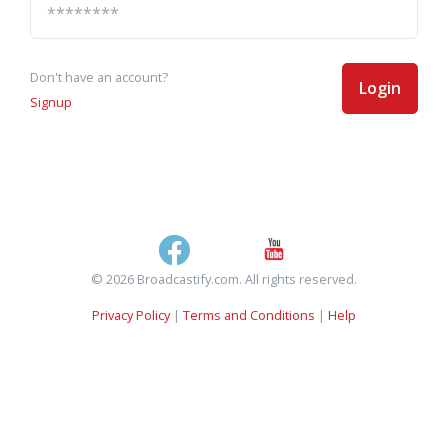
Don't have an account?
Login
Signup
© 2026 Broadcastify.com. All rights reserved.
Privacy Policy
|
Terms and Conditions
|
Help