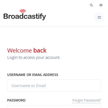
Welcome
back
Login to access your account.
USERNAME OR EMAIL ADDRESS
Forgot Password?
PASSWORD