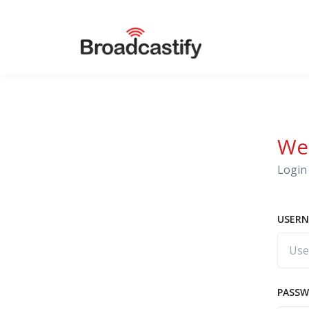
We
Login 
USERN
PASS