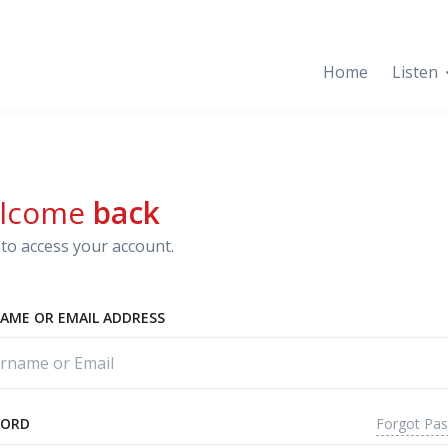
Home
Listen
lcome
back
to access your account.
AME OR EMAIL ADDRESS
Forgot Pa
WORD