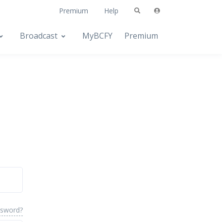
Premium
Help
Broadcast
MyBCFY
Premium
ssword?