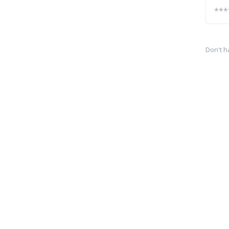
Don't h