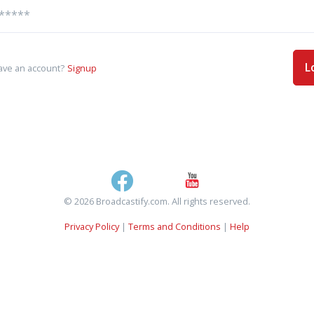
L
ave an account?
Signup
© 2026 Broadcastify.com. All rights reserved.
Privacy Policy
|
Terms and Conditions
|
Help