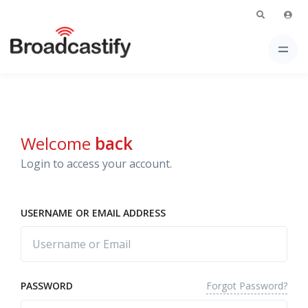
Welcome
back
Login to access your account.
USERNAME OR EMAIL ADDRESS
Forgot Password?
PASSWORD