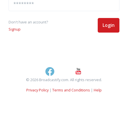
Don't have an account?
Login
Signup
© 2026 Broadcastify.com. All rights reserved.
Privacy Policy
|
Terms and Conditions
|
Help