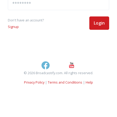
Don't have an account?
Login
Signup
© 2026 Broadcastify.com. All rights reserved.
Privacy Policy
|
Terms and Conditions
|
Help