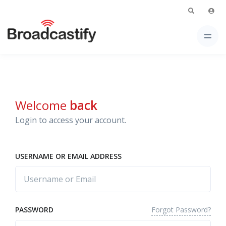
Welcome
back
Login to access your account.
USERNAME OR EMAIL ADDRESS
Forgot Password?
PASSWORD