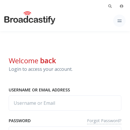
Welcome
back
Login to access your account.
USERNAME OR EMAIL ADDRESS
Forgot Password?
PASSWORD