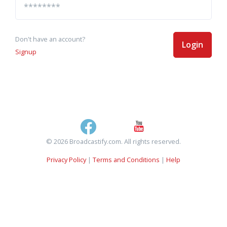
Don't have an account?
Login
Signup
© 2026 Broadcastify.com. All rights reserved.
Privacy Policy
|
Terms and Conditions
|
Help