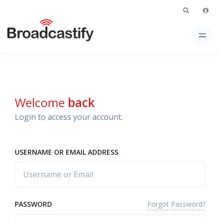
Welcome
back
Login to access your account.
USERNAME OR EMAIL ADDRESS
Forgot Password?
PASSWORD