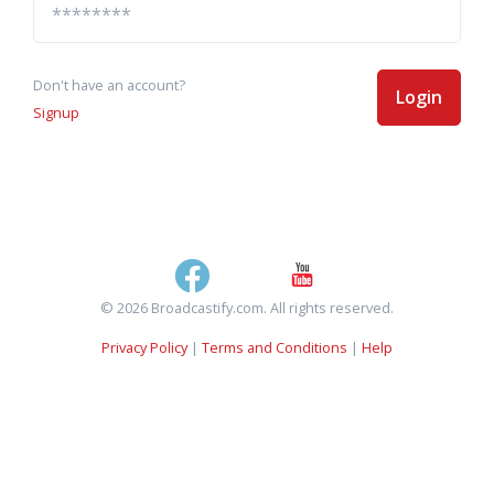
Don't have an account?
Login
Signup
© 2026 Broadcastify.com. All rights reserved.
Privacy Policy
|
Terms and Conditions
|
Help