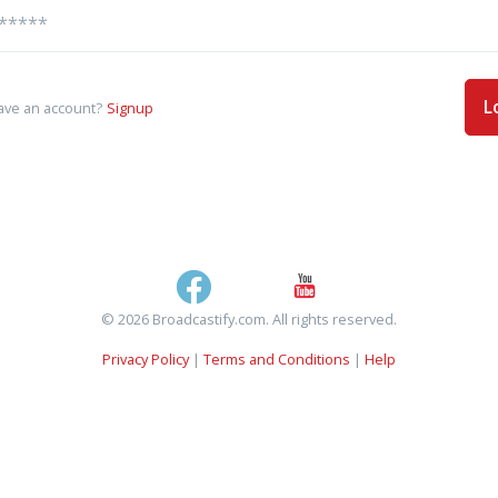
L
ave an account?
Signup
© 2026 Broadcastify.com. All rights reserved.
Privacy Policy
|
Terms and Conditions
|
Help