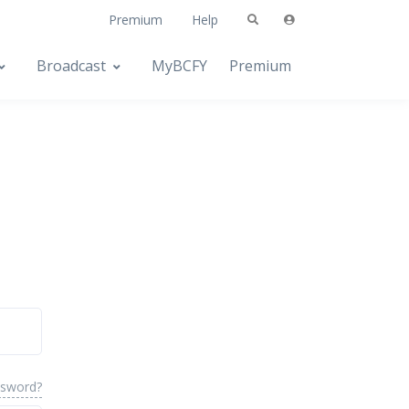
Premium
Help
Broadcast
MyBCFY
Premium
ssword?