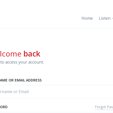
Home
Listen
lcome
back
to access your account.
AME OR EMAIL ADDRESS
Forgot Pa
WORD