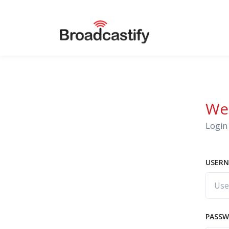
We
Login 
USERN
PASS