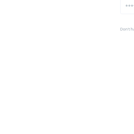
Don't h