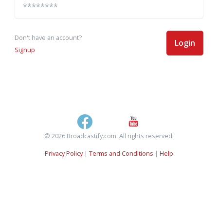
Don't have an account?
Login
Signup
© 2026 Broadcastify.com. All rights reserved.
Privacy Policy
|
Terms and Conditions
|
Help