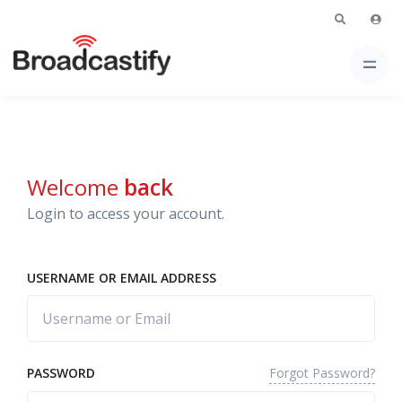
Welcome
back
Login to access your account.
USERNAME OR EMAIL ADDRESS
Forgot Password?
PASSWORD