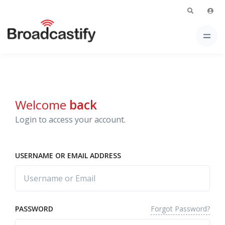
Welcome
back
Login to access your account.
USERNAME OR EMAIL ADDRESS
Forgot Password?
PASSWORD