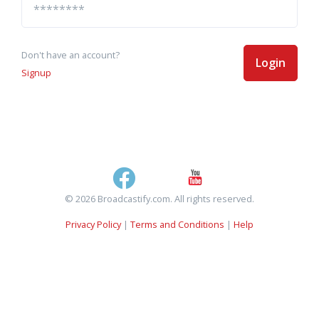
Don't have an account?
Login
Signup
© 2026 Broadcastify.com. All rights reserved.
Privacy Policy
|
Terms and Conditions
|
Help