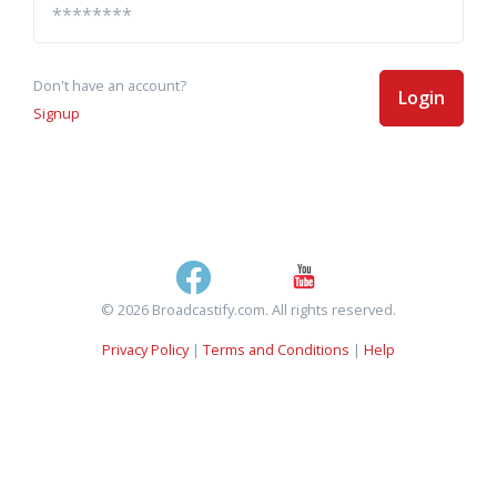
Don't have an account?
Login
Signup
© 2026 Broadcastify.com. All rights reserved.
Privacy Policy
|
Terms and Conditions
|
Help