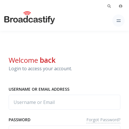
Welcome
back
Login to access your account.
USERNAME OR EMAIL ADDRESS
Forgot Password?
PASSWORD