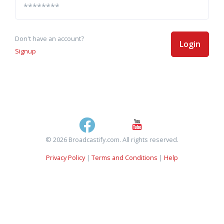
Don't have an account?
Login
Signup
© 2026 Broadcastify.com. All rights reserved.
Privacy Policy
|
Terms and Conditions
|
Help