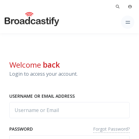
Welcome
back
Login to access your account.
USERNAME OR EMAIL ADDRESS
Forgot Password?
PASSWORD