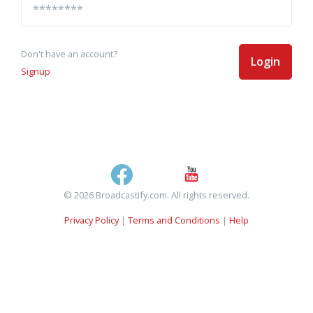
Don't have an account?
Login
Signup
© 2026 Broadcastify.com. All rights reserved.
Privacy Policy
|
Terms and Conditions
|
Help