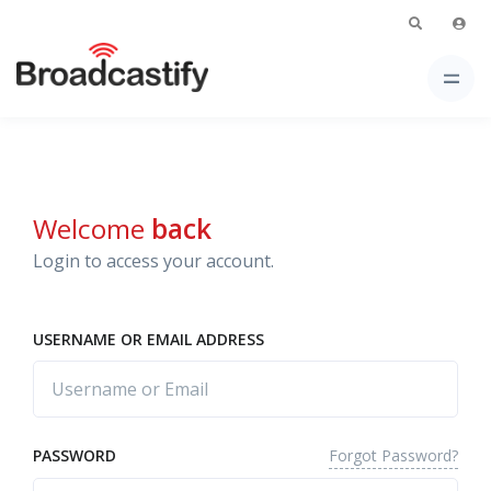
Welcome
back
Login to access your account.
USERNAME OR EMAIL ADDRESS
Forgot Password?
PASSWORD