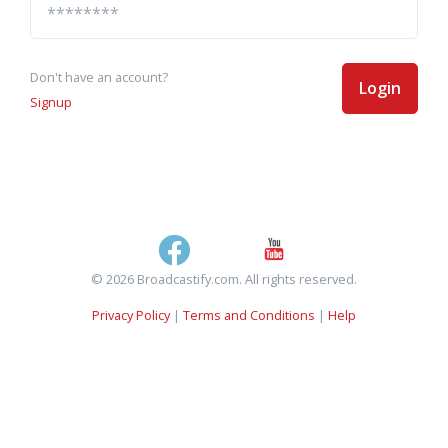
Don't have an account?
Login
Signup
© 2026 Broadcastify.com. All rights reserved.
Privacy Policy
|
Terms and Conditions
|
Help