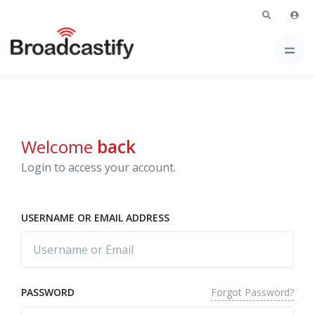
Welcome
back
Login to access your account.
USERNAME OR EMAIL ADDRESS
Forgot Password?
PASSWORD