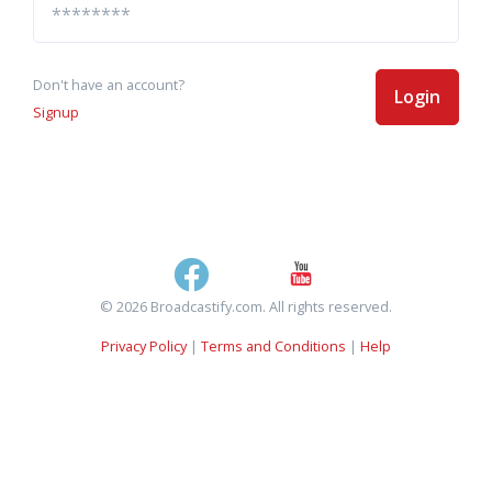
Don't have an account?
Login
Signup
© 2026 Broadcastify.com. All rights reserved.
Privacy Policy
|
Terms and Conditions
|
Help