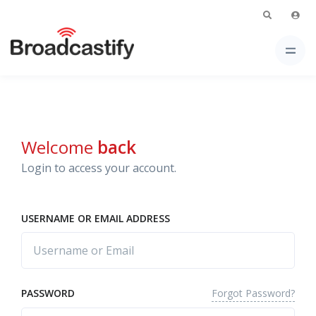
Welcome
back
Login to access your account.
USERNAME OR EMAIL ADDRESS
Forgot Password?
PASSWORD