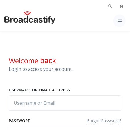
Welcome
back
Login to access your account.
USERNAME OR EMAIL ADDRESS
Forgot Password?
PASSWORD