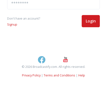
Don't have an account?
Login
Signup
© 2026 Broadcastify.com. All rights reserved.
Privacy Policy
|
Terms and Conditions
|
Help