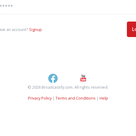
L
ave an account?
Signup
© 2026 Broadcastify.com. All rights reserved.
Privacy Policy
|
Terms and Conditions
|
Help