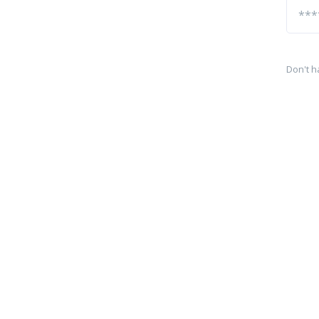
Don't h