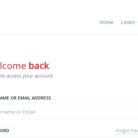
Home
Listen
lcome
back
to access your account.
AME OR EMAIL ADDRESS
Forgot Pa
WORD