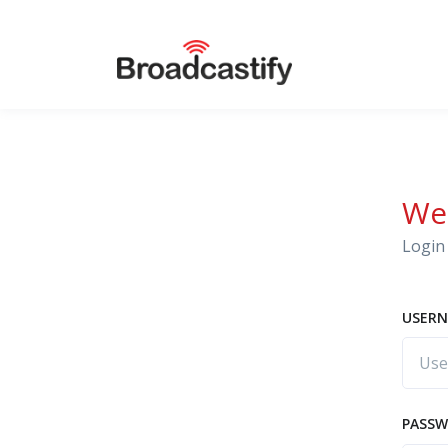
We
Login 
USERN
PASS