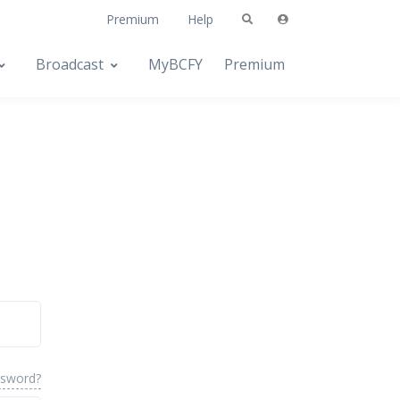
Premium
Help
Broadcast
MyBCFY
Premium
ssword?