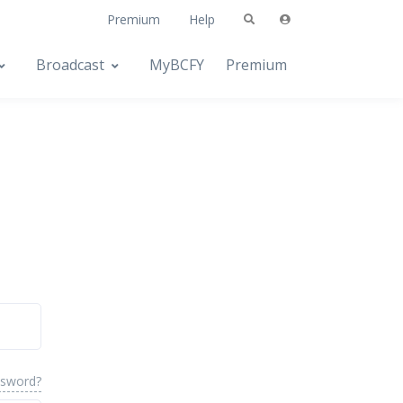
Premium
Help
Broadcast
MyBCFY
Premium
ssword?