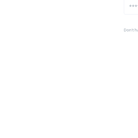
Don't h