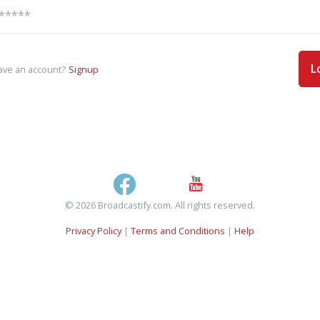
L
ave an account?
Signup
© 2026 Broadcastify.com. All rights reserved.
Privacy Policy
|
Terms and Conditions
|
Help