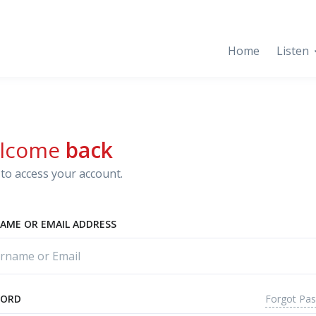
Home
Listen
lcome
back
to access your account.
AME OR EMAIL ADDRESS
Forgot Pa
WORD