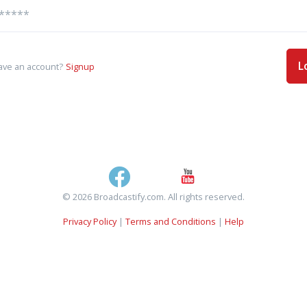
L
ave an account?
Signup
© 2026 Broadcastify.com. All rights reserved.
Privacy Policy
|
Terms and Conditions
|
Help