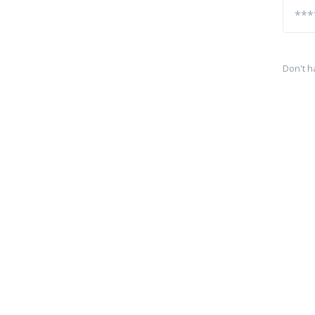
Don't h