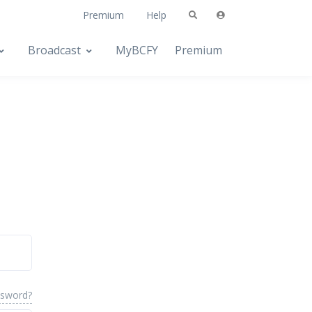
Premium
Help
Broadcast
MyBCFY
Premium
ssword?