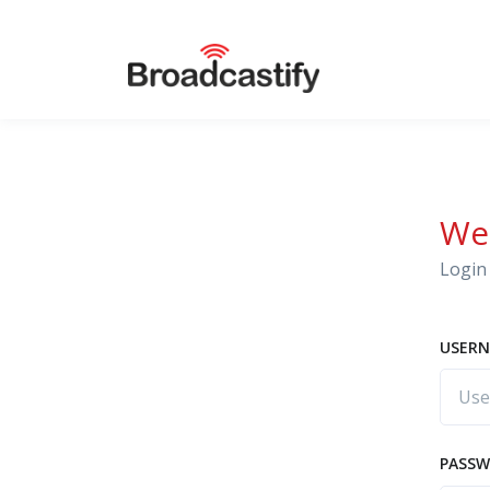
We
Login 
USERN
PASS